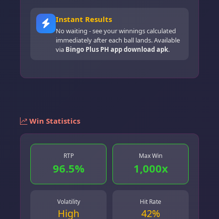
Instant Results
No waiting - see your winnings calculated
immediately after each ball lands. Available
via
Bingo Plus PH app download apk
.
Win Statistics
RTP
Max Win
96.5%
1,000x
Volatility
Hit Rate
High
42%