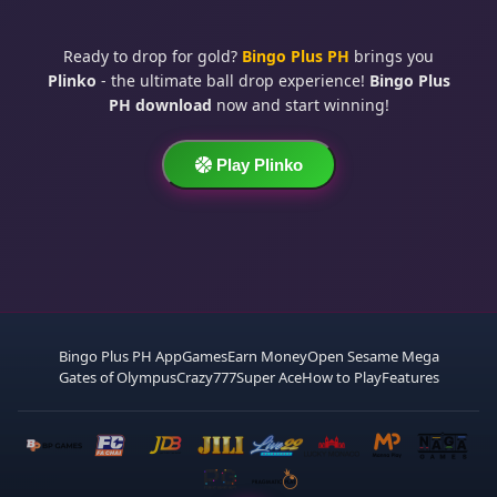
Ready to drop for gold?
Bingo Plus PH
brings you
Plinko
- the ultimate ball drop experience!
Bingo Plus
PH download
now and start winning!
Play Plinko
Bingo Plus PH App
Games
Earn Money
Open Sesame Mega
Gates of Olympus
Crazy777
Super Ace
How to Play
Features