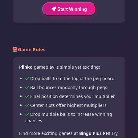
Start Winning
Game Rules
Plinko
gameplay is simple yet exciting:
Drop balls from the top of the peg board
Ball bounces randomly through pegs
Final position determines your multiplier
Center slots offer highest multipliers
Drop multiple balls to increase winning
chances
Find more exciting games at
Bingo Plus PH
! Try