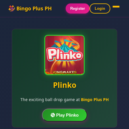
Bingo Plus PH
Register
Login
Plinko
The exciting ball drop game at
Bingo Plus PH
Play Plinko