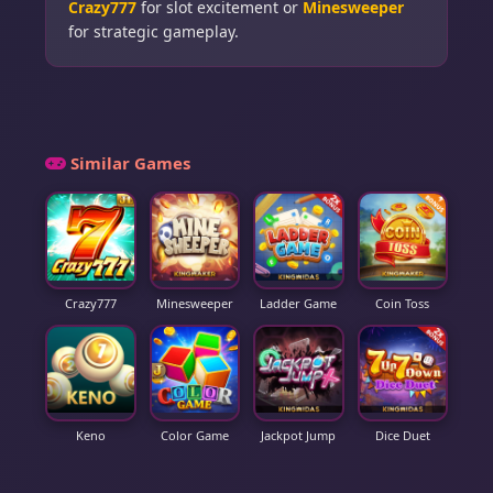
Crazy777
for slot excitement or
Minesweeper
for strategic gameplay.
Similar Games
Crazy777
Minesweeper
Ladder Game
Coin Toss
Keno
Color Game
Jackpot Jump
Dice Duet