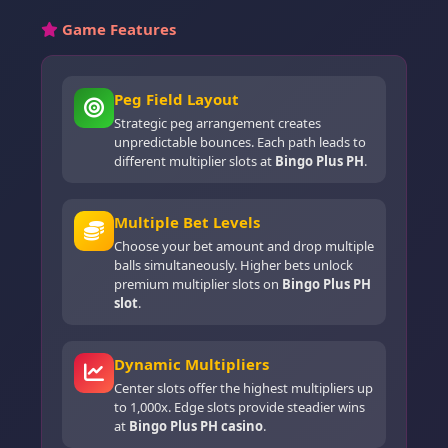
Game Features
Peg Field Layout
Strategic peg arrangement creates
unpredictable bounces. Each path leads to
different multiplier slots at
Bingo Plus PH
.
Multiple Bet Levels
Choose your bet amount and drop multiple
balls simultaneously. Higher bets unlock
premium multiplier slots on
Bingo Plus PH
slot
.
Dynamic Multipliers
Center slots offer the highest multipliers up
to 1,000x. Edge slots provide steadier wins
at
Bingo Plus PH casino
.