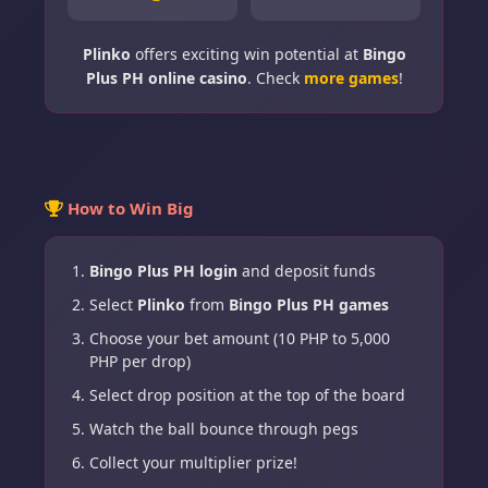
Plinko
offers exciting win potential at
Bingo
Plus PH online casino
. Check
more games
!
How to Win Big
Bingo Plus PH login
and deposit funds
Select
Plinko
from
Bingo Plus PH games
Choose your bet amount (10 PHP to 5,000
PHP per drop)
Select drop position at the top of the board
Watch the ball bounce through pegs
Collect your multiplier prize!