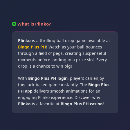
What is Plinko?
Plinko
is a thrilling ball drop game available at
Bingo Plus PH
! Watch as your ball bounces
through a field of pegs, creating suspenseful
moments before landing in a prize slot. Every
drop is a chance to win big!
With
Bingo Plus PH login
, players can enjoy
this luck-based game instantly. The
Bingo Plus
PH app
delivers smooth animations for an
engaging Plinko experience. Discover why
Plinko
is a favorite at
Bingo Plus PH casino
!